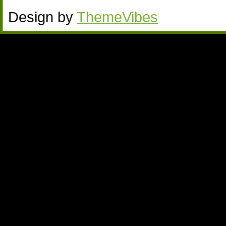
Design by
ThemeVibes