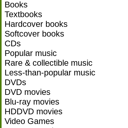
Books
Textbooks
Hardcover books
Softcover books
CDs
Popular music
Rare & collectible music
Less-than-popular music
DVDs
DVD movies
Blu-ray movies
HDDVD movies
Video Games