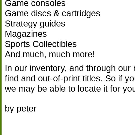
Game consoles
Game discs & cartridges
Strategy guides
Magazines
Sports Collectibles
And much, much more!
In our inventory, and through our 
find and out-of-print titles. So if 
we may be able to locate it for yo
by peter