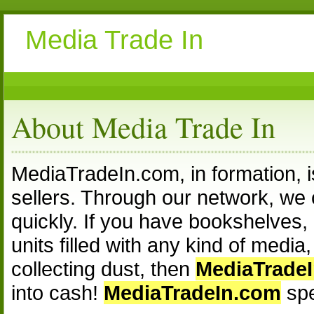
Media Trade In
About Media Trade In
MediaTradeIn.com, in formation, 
sellers. Through our network, we c
quickly. If you have bookshelves, 
units filled with any kind of medi
collecting dust, then
MediaTrade
into cash!
MediaTradeIn.com
spe